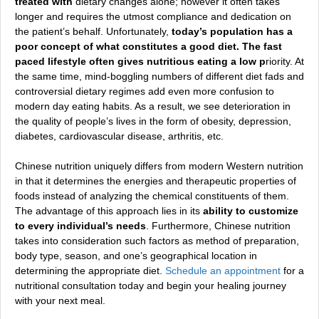
treated with
dietary changes alone; however it often takes
longer and requires the utmost compliance and dedication on
the patient’s behalf. Unfortunately,
today’s population has a
poor concept of what constitutes a good diet. The fast
paced lifestyle often gives nutritious eating a low p
riority. At
the same time, mind-boggling numbers of different diet fads and
controversial dietary regimes add even more confusion to
modern day eating habits. As a result, we see deterioration in
the quality of people’s lives in the form of obesity, depression,
diabetes, cardiovascular disease, arthritis, etc.
Chinese nutrition uniquely differs from modern Western nutrition
in that it determines the energies and therapeutic properties of
foods instead of analyzing the chemical constituents of them.
The advantage of this approach lies in its
ability to customize
to every individual’s needs
. Furthermore, Chinese nutrition
takes into consideration such factors as method of preparation,
body type, season, and one’s geographical location in
determining the ap
propriate diet.
Schedule an appointment
for a
nutritional consultation today and begin your healing journey
with your next meal.