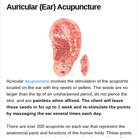
Auricular (Ear) Acupuncture
Auricular
acupuncture
involves the stimulation of the acupoints
located on the ear with tiny seeds or pellets. The seeds are no
larger than the tip of an unsharpened pencil, do not pierce the
skin, and are
painless when affixed. The client will leave
these seeds in for up to 1 week and re-stimulate the points
by massaging the ear several times each day.
There are over 200 acupoints on each ear that represent the
anatomical parts and functions of the human body. These points