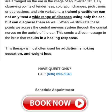
are arranged on the ear in the image of an inverted fetus. By
observing points of tenderness, coloration changes, protrusions
or depressions, and skin variations,
a trained practitioner can
not only treat a
wide range of diseases
using only the ear,
but can diagnose them as well.
When we stimulate these
points we access the central nervous system through the cranial
nerves on the auricle of the ear. This sends a direct message to
the brain that
results in a healing response.
This therapy is most often used for
addiction, smoking
cessation, and weight loss
.
HAVE QUESTIONS?
Call:
(636) 893-5048
Schedule Appointment