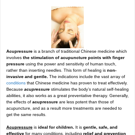
Acupressure
is a branch of traditional Chinese medicine which
involves
the stimulation of acupuncture points with finger
pressure
using the power and sensitivity of human touch,
rather than inserting needles. This form of healing is
non-
invasive and gentle.
The indications include the vast ar
ray of
conditions
that
Chinese medicine has proven to treat effectively.
Because
acupressure
stimulates the body’s natural self-healing
abilities, it also works as a great preventative therapy. Generally,
the effects of
acupressure
are less potent than those of
acupuncture, and as a result more treatments are needed to
get the same results.
Acupressure
is
ideal for children.
It is
gentle, safe, and
effective
for many conditions, including
relief and prevention