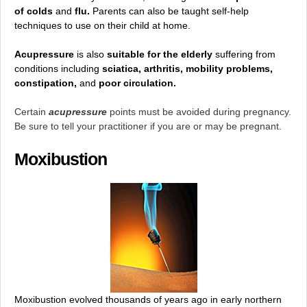
of colds
and
flu.
Parents can also be taught self-help
techniques to use on their child at home.
Acupressure
is also
suitable for the elderly
suffering from
conditions including
sciatica, arthritis, mobility problems,
constipation,
and
poor circulation.
Certain
acupressure
points must be avoided during pregnancy.
Be sure to tell your practitioner if you are or may be pregnant.
Moxibustion
Moxibustion evolved thousands of years ago in early northern