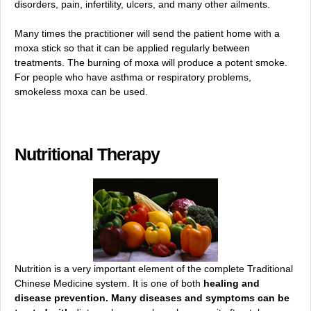
disorders, pain, infertility, ulcers, and many other ailments.
Many times the practitioner will send the patient home with a
moxa stick so that it can be applied regularly between
treatments. The burning of moxa will produce a potent smoke.
For people who have asthma or respiratory problems,
smokeless moxa can be used.
Nutritional Therapy
Nutrition is a very important element of the complete Traditional
Chinese Medicine system. It is one of both
healing and
disease prevention. Many diseases and symptoms can be