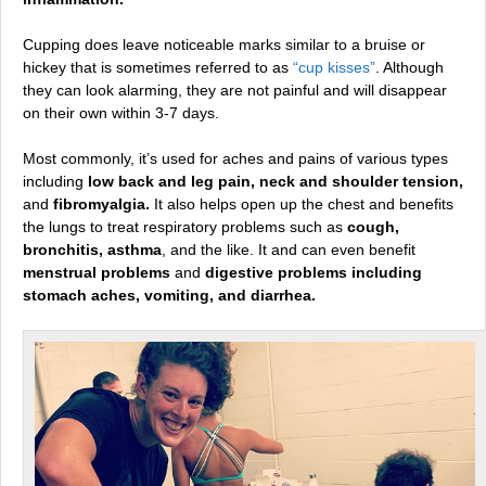
Cupping does leave noticeable marks similar to a bruise or
hickey that is sometimes referred to as
“cup kisses”
. Although
they can look alarming, they are not painful and will disappear
on their own within 3-7 days.
Most commonly, it’s used for aches and pains of various types
including
low back and leg pain, neck and shoulder tension,
and
fibromyalgia.
It also helps open up the chest and benefits
the lungs to treat respiratory problems such as
cough,
bronchitis, asthma
, and the like. It and can even benefit
menstrual problems
and
digestive problems including
stomach aches, vomiting, and diarrhea.