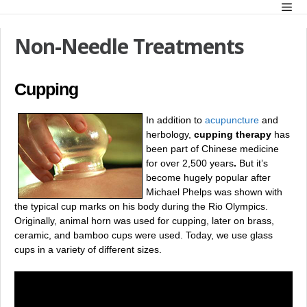
Skip
Men
to
content
Non-Needle Treatments
Cupping
In addition to
acupuncture
and
herbology,
cupping therapy
has
been part of Chinese medicine
for over 2,500 years
.
But it’s
become hugely popular after
Michael Phelps was shown with
the typical cup marks on his body during the Rio Olympics.
Originally, animal horn was used for cupping, later on brass,
ceramic, and bamboo cups were used. Today, we use glass
cups in a variety of different sizes.