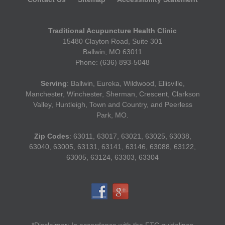
Traditional Acupuncture Health Clinic
15480 Clayton Road, Suite 301
Ballwin, MO 63011
Phone: (636) 893-5048
Serving
: Ballwin, Eureka, Wildwood, Ellisville,
Manchester, Winchester, Sherman, Crescent, Clarkson
Valley, Huntleigh, Town and Country, and Peerless
Park, MO.
Zip Codes
: 63011, 63017, 63021, 63025, 63038,
63040, 63005, 63131, 63141, 63146, 63088, 63122,
63005, 63124, 63303, 63304
*Disclaimer: In accordance with the FTC guidelines