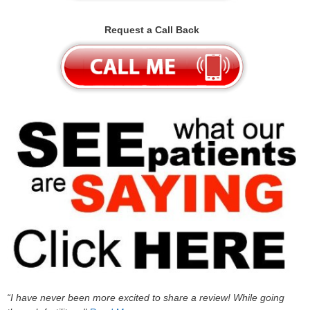
Request a Call Back
“I have never been more excited to share a review! While going