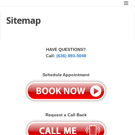
Skip
Men
to
content
Sitemap
HAVE QUESTIONS?
Call:
(636) 893-5048
Schedule Appointment
Request a Call Back