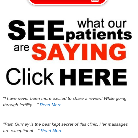
“I have never been more excited to share a review! While going
through fertility ..."
Read More
"Pam Gurney is the best kept secret of this clinic. Her massages
are exceptional ..."
Read More