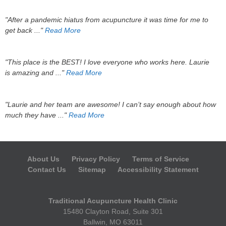
"After a pandemic hiatus from acupuncture it was time for me to
get back ..."
Read More
"This place is the BEST! I love everyone who works here. Laurie
is amazing and ..."
Read More
"Laurie and her team are awesome! I can’t say enough about how
much they have ..."
Read More
About Us
Privacy Policy
Terms of Service
Contact Us
Sitemap
Accessibility Statement
Traditional Acupuncture Health Clinic
15480 Clayton Road, Suite 301
Ballwin, MO 63011