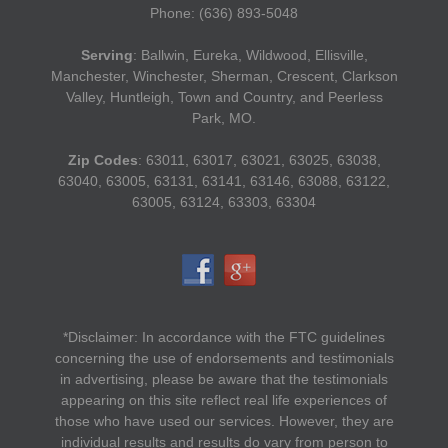
Phone: (636) 893-5048
Serving
: Ballwin, Eureka, Wildwood, Ellisville,
Manchester, Winchester, Sherman, Crescent, Clarkson
Valley, Huntleigh, Town and Country, and Peerless
Park, MO.
Zip Codes
: 63011, 63017, 63021, 63025, 63038,
63040, 63005, 63131, 63141, 63146, 63088, 63122,
63005, 63124, 63303, 63304
*Disclaimer: In accordance with the FTC guidelines
concerning the use of endorsements and testimonials
in advertising, please be aware that the testimonials
appearing on this site reflect real life experiences of
those who have used our services. However, they are
individual results and results do vary from person to